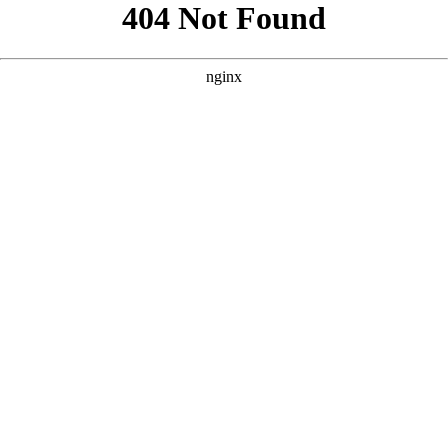
```html
```